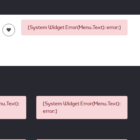
[System Widget Error(Menu.Text): error:]
u.Text):
[System Widget Error(Menu.Text):
error:]