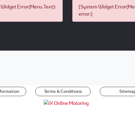
Widget Error(Menu.Text):
[System Widget Error(Men
error:]
nformation
Terms & Conditions
Sitema