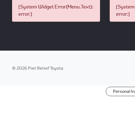
[System Widget Error(Menu.Text):
[System 
error:]
error:]
©
2026
Piet Retief Toyota
Personal I