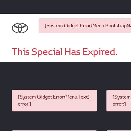
[System Widget Error(Menu.BootstrapNav
This Special Has Expired.
[System Widget Error(Menu.Text):
[System 
error:]
error:]