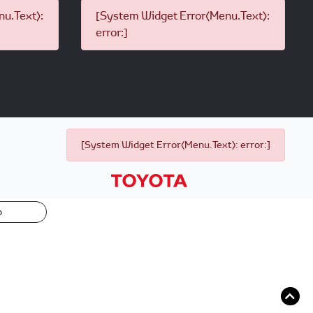
u.Text):
[System Widget Error(Menu.Text):
error:]
[System Widget Error(Menu.Text): error:]
p