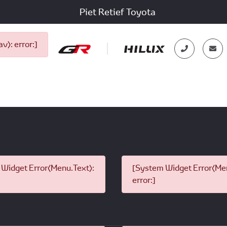
Piet Retief Toyota
): error:]
Widget Error(Menu.Text):
[System Widget Error(Men
error:]