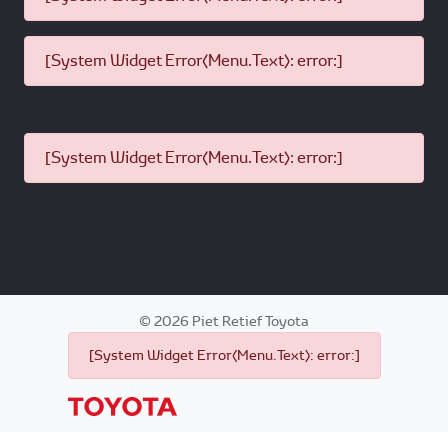
[System Widget Error(Menu.Text): error:]
[System Widget Error(Menu.Text): error:]
©
2026
Piet Retief Toyota
[System Widget Error(Menu.Text): error:]