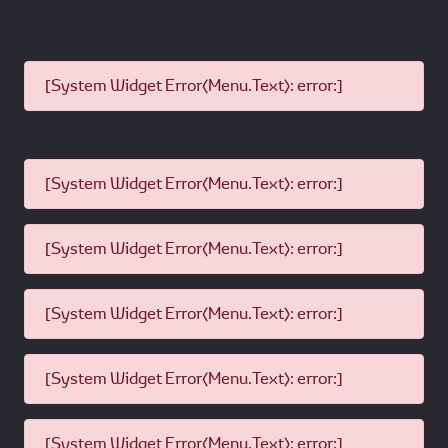
[System Widget Error(Menu.Text): error:]
[System Widget Error(Menu.Text): error:]
[System Widget Error(Menu.Text): error:]
[System Widget Error(Menu.Text): error:]
[System Widget Error(Menu.Text): error:]
[System Widget Error(Menu.Text): error:]