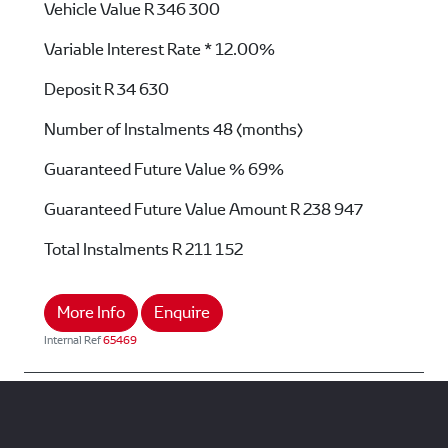
Vehicle Value
R 346 300
Variable Interest Rate *
12.00%
Deposit
R 34 630
Number of Instalments
48 (months)
Guaranteed Future Value %
69%
Guaranteed Future Value Amount
R 238 947
Total Instalments
R 211 152
More Info
Enquire
Internal Ref
65469