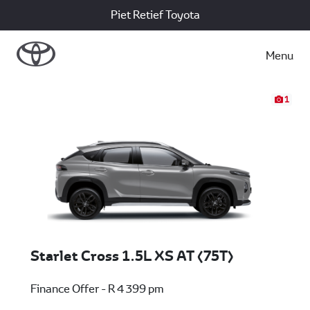
Piet Retief Toyota
Menu
1
Starlet Cross 1.5L XS AT (75T)
Finance Offer - R 4 399 pm