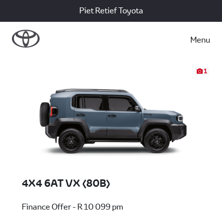
Piet Retief Toyota
Menu
1
4X4 6AT VX (80B)
Finance Offer - R 10 099 pm