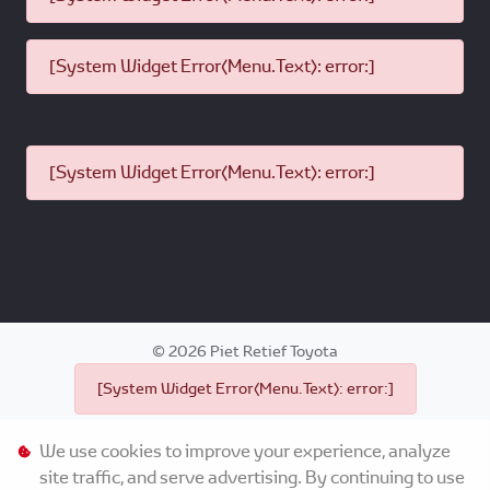
[System Widget Error(Menu.Text): error:]
[System Widget Error(Menu.Text): error:]
©
2026
Piet Retief Toyota
[System Widget Error(Menu.Text): error:]
We use cookies to improve your experience, analyze
site traffic, and serve advertising. By continuing to use