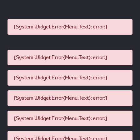
[System Widget Error(Menu.Text): error:]
[System Widget Error(Menu.Text): error:]
[System Widget Error(Menu.Text): error:]
[System Widget Error(Menu.Text): error:]
[System Widget Error(Menu.Text): error:]
[System Widget Error(Menu.Text): error:]