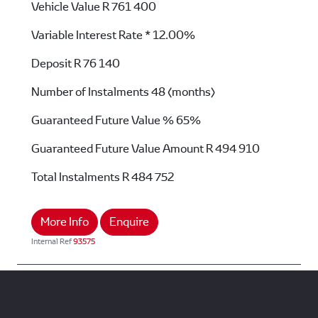
Vehicle Value
R 761 400
Variable Interest Rate *
12.00%
Deposit
R 76 140
Number of Instalments
48 (months)
Guaranteed Future Value %
65%
Guaranteed Future Value Amount
R 494 910
Total Instalments
R 484 752
More Info
Enquire
Internal Ref
93575