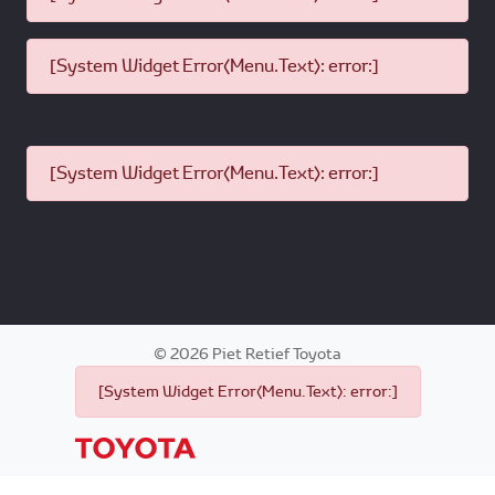
[System Widget Error(Menu.Text): error:]
[System Widget Error(Menu.Text): error:]
©
2026
Piet Retief Toyota
[System Widget Error(Menu.Text): error:]