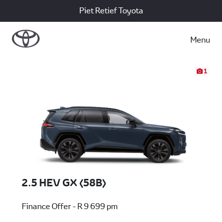
Piet Retief Toyota
Menu
1
2.5 HEV GX (58B)
Finance Offer - R 9 699 pm