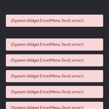
[System Widget Error(Menu.Text): error:]
[System Widget Error(Menu.Text): error:]
[System Widget Error(Menu.Text): error:]
[System Widget Error(Menu.Text): error:]
[System Widget Error(Menu.Text): error:]
[System Widget Error(Menu.Text): error:]