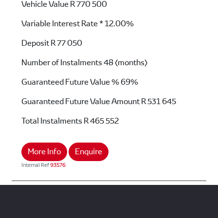
Vehicle Value
R 770 500
Variable Interest Rate *
12.00%
Deposit
R 77 050
Number of Instalments
48 (months)
Guaranteed Future Value %
69%
Guaranteed Future Value Amount
R 531 645
Total Instalments
R 465 552
More Info
Enquire
Internal Ref
93576